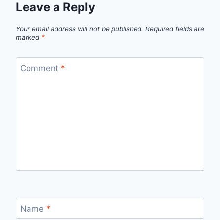
Leave a Reply
Your email address will not be published.
Required fields are
marked
*
Comment
*
Name
*