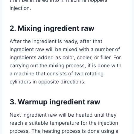
then be entered into in machine
hoppers
injection.
2.
Mixing ingredient raw
After the ingredient is ready, after that
ingredient raw will be mixed with a number of
ingredients added as color, cooler, or filler. For
carrying out the mixing process, it is done with
a machine that consists of two rotating
cylinders in opposite directions.
3.
Warmup ingredient raw
Next ingredient raw will be heated until they
reach a suitable temperature for the injection
process. The heating process is done using a