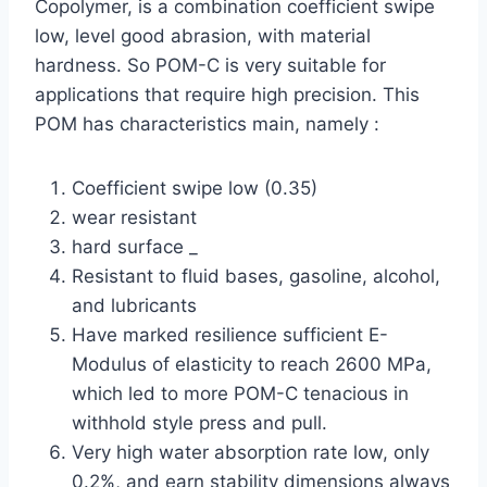
Copolymer, is a combination coefficient swipe
low, level good abrasion, with material
hardness. So POM-C is very suitable for
applications that require high precision. This
POM has characteristics main, namely :
Coefficient swipe low (0.35)
wear resistant
hard surface _
Resistant to fluid bases, gasoline, alcohol,
and lubricants
Have marked resilience sufficient E-
Modulus of elasticity to reach 2600 MPa,
which led to more POM-C tenacious in
withhold style press and pull.
Very high water absorption rate low, only
0.2%, and earn stability dimensions always