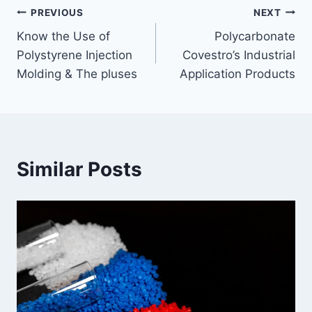
Post
PREVIOUS
NEXT
Know the Use of
Polycarbonate
navigation
Polystyrene Injection
Covestro’s Industrial
Molding & The pluses
Application Products
Similar Posts