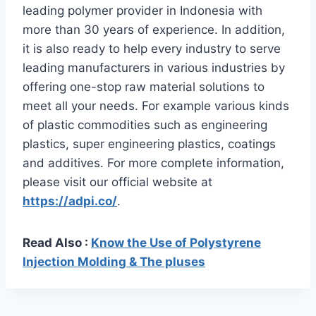
leading polymer provider in Indonesia with
more than 30 years of experience. In addition,
it is also ready to help every industry to serve
leading manufacturers in various industries by
offering one-stop raw material solutions to
meet all your needs. For example various kinds
of plastic commodities such as engineering
plastics, super engineering plastics, coatings
and additives. For more complete information,
please visit our official website at
https://adpi.co/
.
Read Also :
Know the Use of Polystyrene
Injection Molding & The pluses