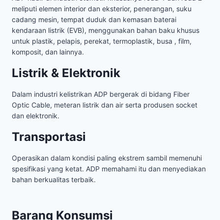
meliputi elemen interior dan eksterior, penerangan, suku
cadang mesin, tempat duduk dan kemasan baterai
kendaraan listrik (EVB), menggunakan bahan baku khusus
untuk plastik, pelapis, perekat, termoplastik, busa , film,
komposit, dan lainnya.
Listrik & Elektronik
Dalam industri kelistrikan ADP bergerak di bidang Fiber
Optic Cable, meteran listrik dan air serta produsen socket
dan elektronik.
Transportasi
Operasikan dalam kondisi paling ekstrem sambil memenuhi
spesifikasi yang ketat. ADP memahami itu dan menyediakan
bahan berkualitas terbaik.
Barang Konsumsi