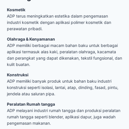
Kosmetik
ADP terus meningkatkan estetika dalam pengemasan
industri kosmetik dengan aplikasi polimer kosmetik dan
perawatan pribadi.
Olahraga & Kenyamanan
ADP memiliki berbagai macam bahan baku untuk berbagai
aplikasi termasuk alas kaki, peralatan olahraga, kacamata
dan perangkat yang dapat dikenakan, tekstil fungsional, dan
kulit buatan.
Konstruksi
ADP memiliki banyak produk untuk bahan baku industri
konstruksi seperti isolasi, lantai, atap, dinding, fasad, pintu,
jendela atau saluran pipa.
Peralatan Rumah tangga
ADP melayani industri rumah tangga dan produksi peralatan
rumah tangga seperti blender, aplikasi dapur, juga wadah
pengemasan makanan.