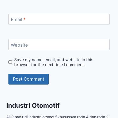
Email
*
Website
Save my name, email, and website in this
browser for the next time I comment.
Industri Otomotif
ADP hadir di industri otomotif khususnya roda 4 dan roda 2