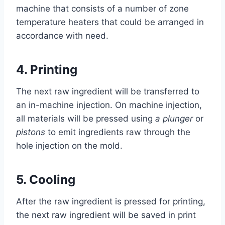
machine that consists of a number of zone
temperature heaters that could be arranged in
accordance with need.
4.
Printing
The next raw ingredient will be transferred to
an in-machine injection. On machine injection,
all materials will be pressed using
a plunger
or
pistons
to emit ingredients raw through the
hole injection on the mold.
5.
Cooling
After the raw ingredient is pressed for printing,
the next raw ingredient will be saved in print