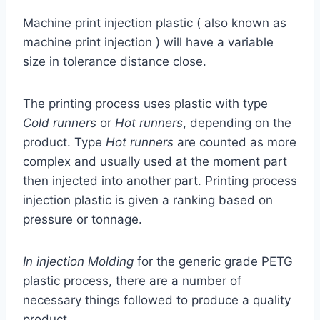
Machine print injection plastic ( also known as
machine print injection ) will have a variable
size in tolerance distance close.
The printing process uses plastic with type
Cold runners
or
Hot runners
, depending on the
product. Type
Hot runners
are counted as more
complex and usually used at the moment part
then injected into another part. Printing process
injection plastic is given a ranking based on
pressure or tonnage.
In injection Molding
for the generic grade PETG
plastic process, there are a number of
necessary things followed to produce a quality
product.