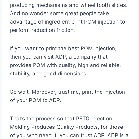
producing mechanisms and wheel tooth slides.
And no wonder some great people take
advantage of ingredient print POM injection to
perform reduction friction.
If you want to print the best POM injection,
then you can visit ADP, a company that
provides POM with quality, high and reliable,
stability, and good dimensions.
So wait. Moreover, trust me, print the injection
of your POM to ADP.
That’s the process so that PETG Injection
Molding Produces Quality Products, for those
of you who need it, you can trust ADP. ADP is a