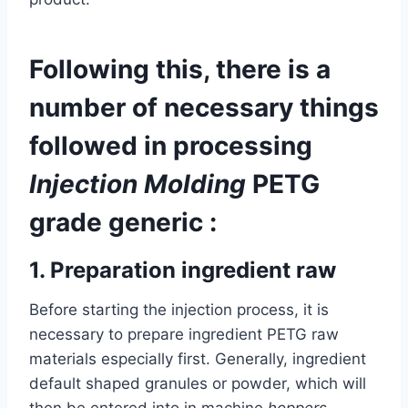
Following this, there is a
number of necessary things
followed in processing
Injection Molding
PETG
grade generic :
1.
Preparation ingredient raw
Before starting the injection process, it is
necessary to prepare ingredient PETG raw
materials especially first. Generally, ingredient
default shaped granules or powder, which will