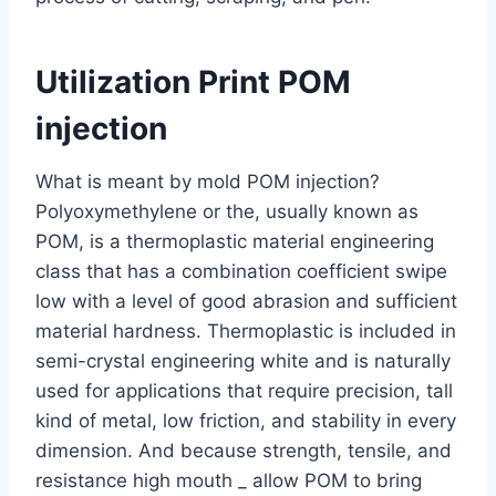
Utilization Print POM
injection
What is meant by mold POM injection?
Polyoxymethylene or the, usually known as
POM, is a thermoplastic material engineering
class that has a combination coefficient swipe
low with a level of good abrasion and sufficient
material hardness. Thermoplastic is included in
semi-crystal engineering white and is naturally
used for applications that require precision, tall
kind of metal, low friction, and stability in every
dimension. And because strength, tensile, and
resistance high mouth _ allow POM to bring