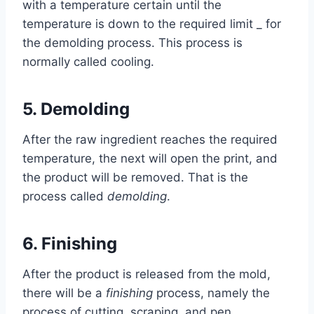
with a temperature certain until the
temperature is down to the required limit _ for
the demolding process. This process is
normally called cooling.
5.
Demolding
After the raw ingredient reaches the required
temperature, the next will open the print, and
the product will be removed. That is the
process called
demolding
.
6.
Finishing
After the product is released from the mold,
there will be a
finishing
process, namely the
process of cutting, scraping, and pen.