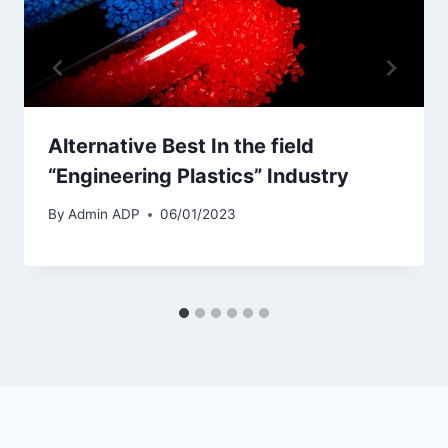
Alternative Best In the field
“Engineering Plastics” Industry
By
Admin ADP
06/01/2023