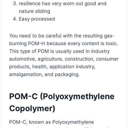
resilience has very worn out good and
nature sliding
Easy processed
You need to be careful with the resulting gas-
burning POM-H because every content is toxic.
This type of POM is usually used in industry
automotive, agriculture, construction, consumer
products, health, application industry,
amalgamation, and packaging.
POM-C (Polyoxymethylene
Copolymer)
POM-C, known as Polyoxymethylene