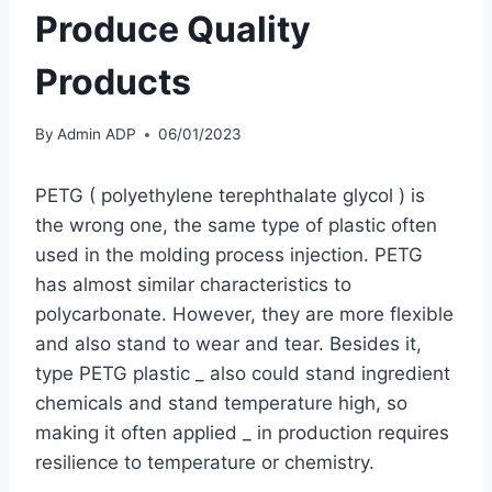
Produce Quality
Products
By
Admin ADP
06/01/2023
PETG ( polyethylene terephthalate glycol ) is
the wrong one, the same type of plastic often
used in the molding process injection. PETG
has almost similar characteristics to
polycarbonate. However, they are more flexible
and also stand to wear and tear. Besides it,
type PETG plastic _ also could stand ingredient
chemicals and stand temperature high, so
making it often applied _ in production requires
resilience to temperature or chemistry.