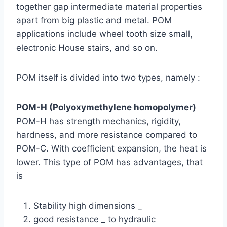
together gap intermediate material properties
apart from big plastic and metal. POM
applications include wheel tooth size small,
electronic House stairs, and so on.
POM itself is divided into two types, namely :
POM-H (Polyoxymethylene homopolymer)
POM-H has strength mechanics, rigidity,
hardness, and more resistance compared to
POM-C. With coefficient expansion, the heat is
lower. This type of POM has advantages, that
is
Stability high dimensions _
good resistance _ to hydraulic