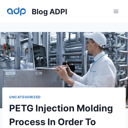
Skip
Blog ADPI
to
content
UNCATEGORIZED
PETG Injection Molding
Process In Order To