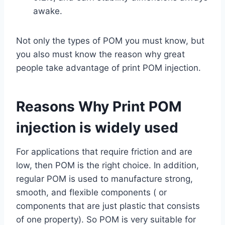
awake.
Not only the types of POM you must know, but
you also must know the reason why great
people take advantage of print POM injection.
Reasons Why Print POM
injection is widely used
For applications that require friction and are
low, then POM is the right choice. In addition,
regular POM is used to manufacture strong,
smooth, and flexible components ( or
components that are just plastic that consists
of one property). So POM is very suitable for