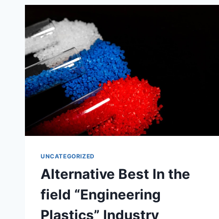
SATISFYING
RESULTS!
UNCATEGORIZED
Alternative Best In the
field “Engineering
Plastics” Industry