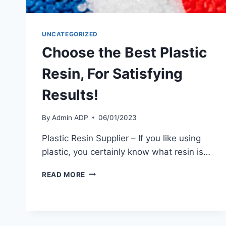
UNCATEGORIZED
Choose the Best Plastic
Resin, For Satisfying
Results!
By
Admin ADP
06/01/2023
Plastic Resin Supplier – If you like using
plastic, you certainly know what resin is…
CHOOSE
READ MORE
THE
BEST
PLASTIC
RESIN,
FOR