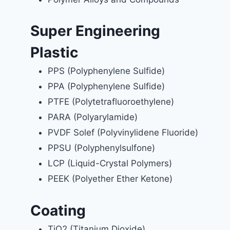
Super Engineering
Plastic
PPS (Polyphenylene Sulfide)
PPA (Polyphenylene Sulfide)
PTFE (Polytetrafluoroethylene)
PARA (Polyarylamide)
PVDF Solef (Polyvinylidene Fluoride)
PPSU (Polyphenylsulfone)
LCP (Liquid-Crystal Polymers)
PEEK (Polyether Ether Ketone)
Coating
TiO2 (Titanium Dioxide)