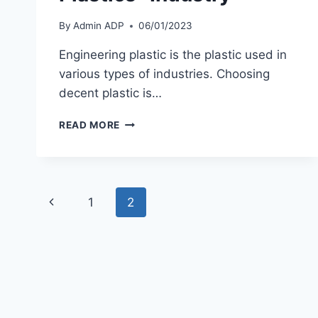
By
Admin ADP
06/01/2023
Engineering plastic is the plastic used in
various types of industries. Choosing
decent plastic is…
ALTERNATIVE
READ MORE
BEST
IN
THE
FIELD
Page
“ENGINEERING
Previous
1
2
PLASTICS”
navigation
INDUSTRY
Page