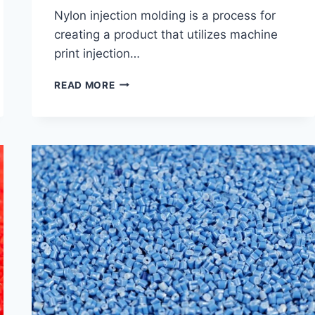
Nylon injection molding is a process for
creating a product that utilizes machine
print injection…
GET
READ MORE
TO
KNOW
THE
NYLON
CHARACTER
&
APPLICATION
OF
NYLON
INJECTION
MOLDING