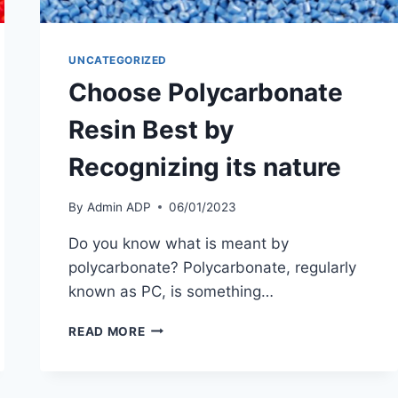
UNCATEGORIZED
Choose Polycarbonate
Resin Best by
Recognizing its nature
By
Admin ADP
06/01/2023
Do you know what is meant by
polycarbonate? Polycarbonate, regularly
known as PC, is something…
CHOOSE
READ MORE
POLYCARBONATE
RESIN
BEST