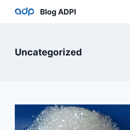
Skip
Blog ADPI
to
content
Uncategorized