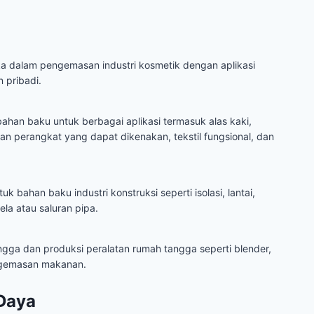
ka dalam pengemasan industri kosmetik dengan aplikasi
 pribadi.
han baku untuk berbagai aplikasi termasuk alas kaki,
an perangkat yang dapat dikenakan, tekstil fungsional, dan
 bahan baku industri konstruksi seperti isolasi, lantai,
dela atau saluran pipa.
ngga dan produksi peralatan rumah tangga seperti blender,
engemasan makanan.
Daya