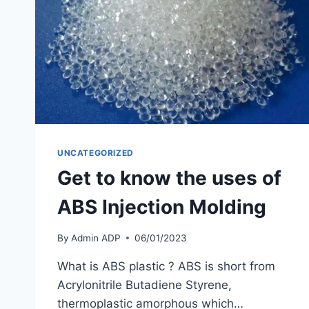
UNCATEGORIZED
Get to know the uses of
ABS Injection Molding
By
Admin ADP
06/01/2023
What is ABS plastic ? ABS is short from
Acrylonitrile Butadiene Styrene,
thermoplastic amorphous which…