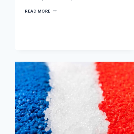
GET
READ MORE
TO
KNOW
THE
USES
OF
ABS
INJECTION
MOLDING