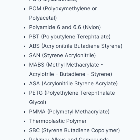
POM (Polyoxymethylene or
Polyacetal)
Polyamide 6 and 6.6 (Nylon)
PBT (Polybutylene Terephtalate)
ABS (Acrylonitrile Butadiene Styrene)
SAN (Styrene Acrylonitrile)
MABS (Methyl Methacrylate -
Acrylotrile - Butadiene - Styrene)
ASA (Acrylonitrile Styrene Acrylate)
PETG (Polyethylene Terephthalate
Glycol)
PMMA (Polymetyl Methacrylate)
Thermoplastic Polymer
SBC (Styrene Butadiene Copolymer)
Polymer Alloys and Compounds