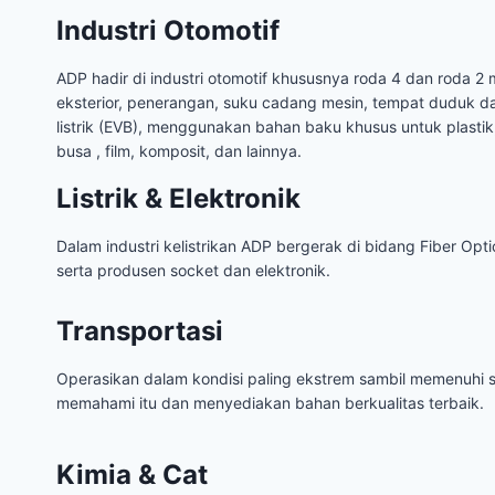
Industri Otomotif
ADP hadir di industri otomotif khususnya roda 4 dan roda 2 m
eksterior, penerangan, suku cadang mesin, tempat duduk d
listrik (EVB), menggunakan bahan baku khusus untuk plastik,
busa , film, komposit, dan lainnya.
Listrik & Elektronik
Dalam industri kelistrikan ADP bergerak di bidang Fiber Optic
serta produsen socket dan elektronik.
Transportasi
Operasikan dalam kondisi paling ekstrem sambil memenuhi s
memahami itu dan menyediakan bahan berkualitas terbaik.
Kimia & Cat