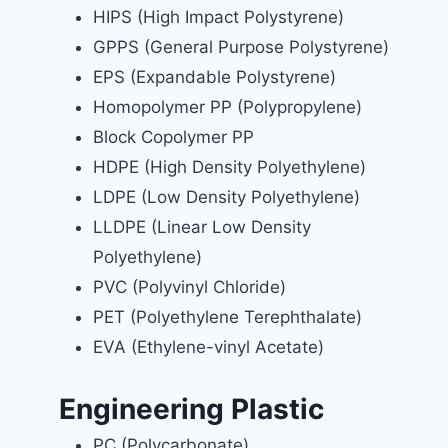
HIPS (High Impact Polystyrene)
GPPS (General Purpose Polystyrene)
EPS (Expandable Polystyrene)
Homopolymer PP (Polypropylene)
Block Copolymer PP
HDPE (High Density Polyethylene)
LDPE (Low Density Polyethylene)
LLDPE (Linear Low Density
Polyethylene)
PVC (Polyvinyl Chloride)
PET (Polyethylene Terephthalate)
EVA (Ethylene-vinyl Acetate)
Engineering Plastic
PC (Polycarbonate)