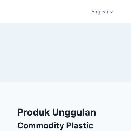
English
Produk Unggulan
Commodity Plastic