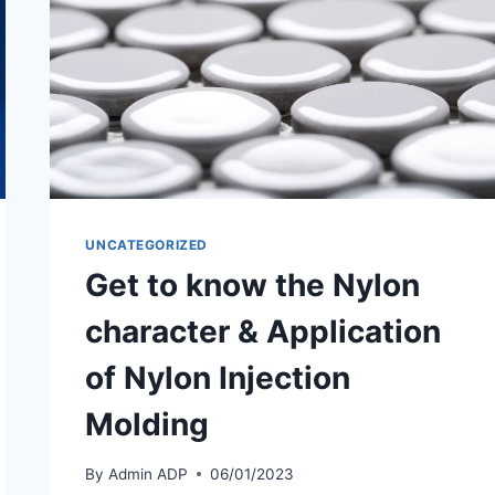
UNCATEGORIZED
Get to know the Nylon
character & Application
of Nylon Injection
Molding
By
Admin ADP
06/01/2023