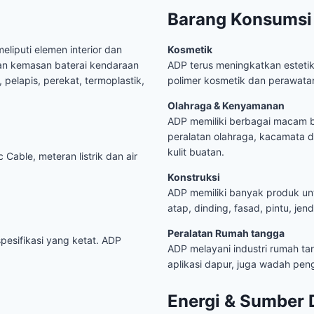
Barang Konsumsi
eliputi elemen interior dan
Kosmetik
an kemasan baterai kendaraan
ADP terus meningkatkan esteti
 pelapis, perekat, termoplastik,
polimer kosmetik dan perawatan
Olahraga & Kenyamanan
ADP memiliki berbagai macam ba
peralatan olahraga, kacamata d
kulit buatan.
 Cable, meteran listrik dan air
Konstruksi
ADP memiliki banyak produk untuk
atap, dinding, fasad, pintu, jen
Peralatan Rumah tangga
pesifikasi yang ketat. ADP
ADP melayani industri rumah ta
aplikasi dapur, juga wadah p
Energi & Sumber 