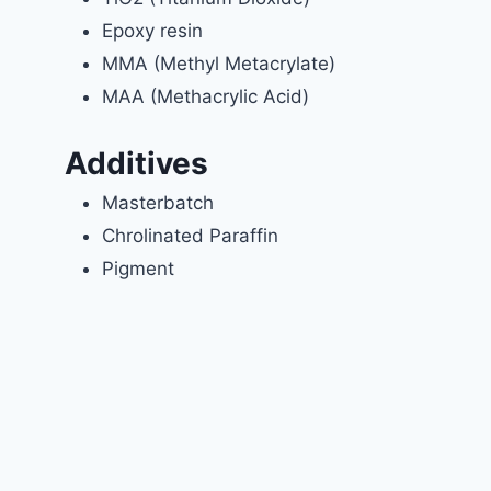
Epoxy resin
MMA (Methyl Metacrylate)
MAA (Methacrylic Acid)
Additives
Masterbatch
Chrolinated Paraffin
Pigment